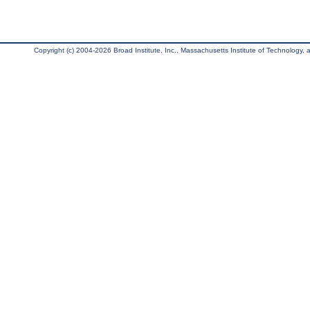
Copyright (c) 2004-2026 Broad Institute, Inc., Massachusetts Institute of Technology, an