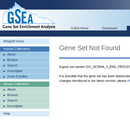
GSEA Home
Downloads
MSigDB Home
Gene Set Not Found
Human Collections
About
Browse
Search
A gene set named 'GO_NCRNA_3_END_PROCESSI
Investigate
It is possible that the gene set has been deprecat
Gene Families
changes introduced in our latest version, please
c
Mouse Collections
About
Browse
Search
Investigate
Help