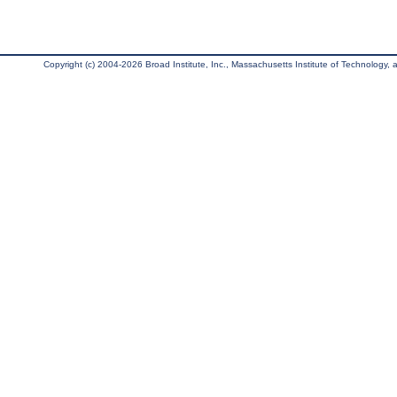
Copyright (c) 2004-2026 Broad Institute, Inc., Massachusetts Institute of Technology, an