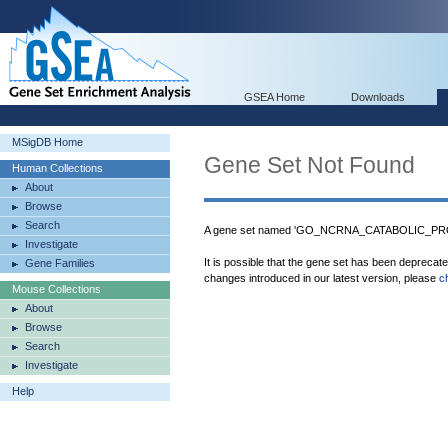
GSEA Home
Downloads
MSigDB Home
Gene Set Not Found
Human Collections
About
Browse
Search
A gene set named 'GO_NCRNA_CATABOLIC_PROC
Investigate
It is possible that the gene set has been deprecat
Gene Families
changes introduced in our latest version, please
c
Mouse Collections
About
Browse
Search
Investigate
Help