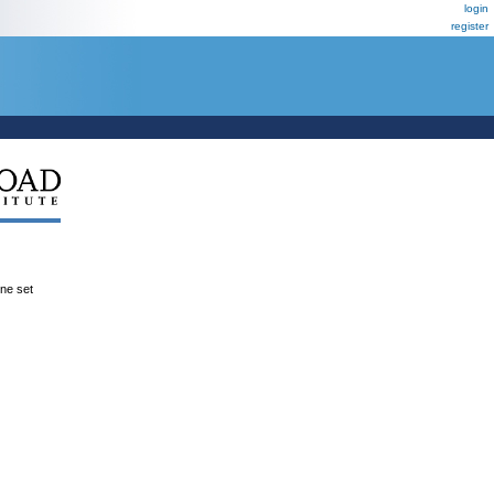
login
register
ene set