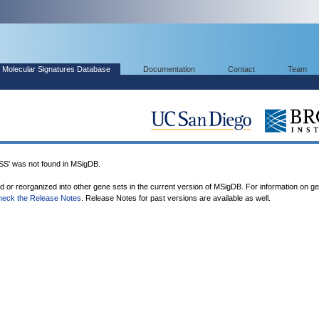
Molecular Signatures Database
Documentation
Contact
Team
 was not found in MSigDB.
ed or reorganized into other gene sets in the current version of MSigDB. For information on g
heck the Release Notes
. Release Notes for past versions are available as well.