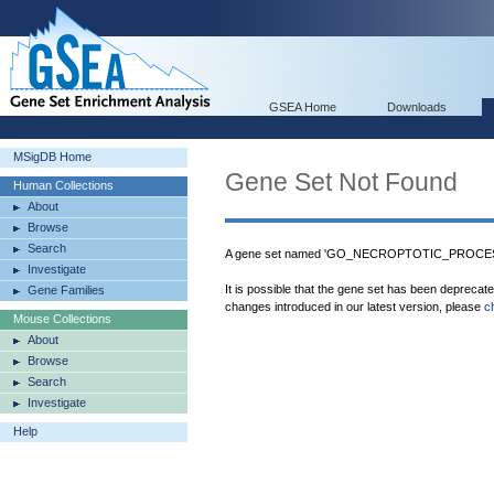
GSEA Home
Downloads
MSigDB Home
Gene Set Not Found
Human Collections
About
Browse
Search
A gene set named 'GO_NECROPTOTIC_PROCESS'
Investigate
It is possible that the gene set has been deprecat
Gene Families
changes introduced in our latest version, please
c
Mouse Collections
About
Browse
Search
Investigate
Help