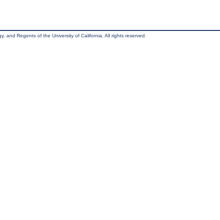
, and Regents of the University of California. All rights reserved.