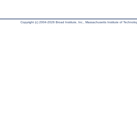
Copyright (c) 2004-2026 Broad Institute, Inc., Massachusetts Institute of Technology