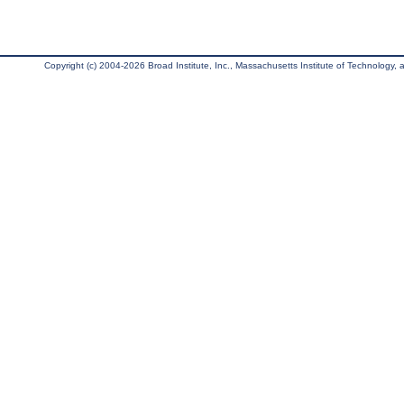
Copyright (c) 2004-2026 Broad Institute, Inc., Massachusetts Institute of Technology, an