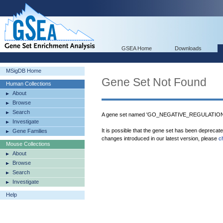
GSEA Home
Downloads
MSigDB Home
Gene Set Not Found
Human Collections
About
Browse
Search
A gene set named 'GO_NEGATIVE_REGULATION
Investigate
It is possible that the gene set has been deprecat
Gene Families
changes introduced in our latest version, please
c
Mouse Collections
About
Browse
Search
Investigate
Help