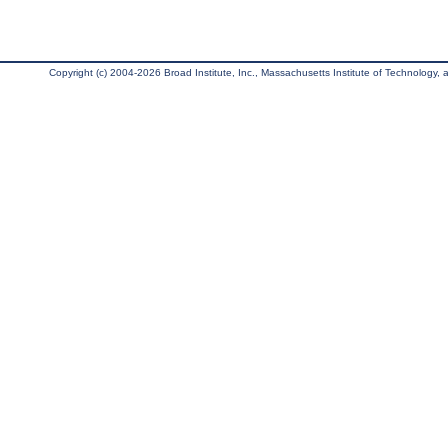
Copyright (c) 2004-2026 Broad Institute, Inc., Massachusetts Institute of Technology, an