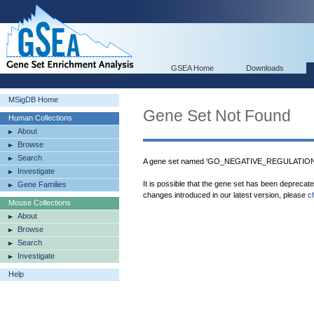
GSEA Home
Downloads
MSigDB Home
Gene Set Not Found
Human Collections
About
Browse
Search
A gene set named 'GO_NEGATIVE_REGULATION
Investigate
It is possible that the gene set has been deprecat
Gene Families
changes introduced in our latest version, please
c
Mouse Collections
About
Browse
Search
Investigate
Help