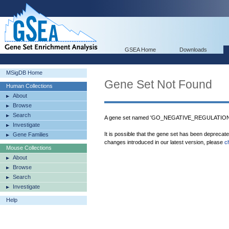
GSEA Home
Downloads
MSigDB Home
Gene Set Not Found
Human Collections
About
Browse
Search
A gene set named 'GO_NEGATIVE_REGULATION_
Investigate
It is possible that the gene set has been deprecat
Gene Families
changes introduced in our latest version, please
c
Mouse Collections
About
Browse
Search
Investigate
Help