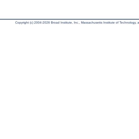
Copyright (c) 2004-2026 Broad Institute, Inc., Massachusetts Institute of Technology, an