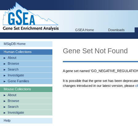
GSEA Home
Downloads
MSigDB Home
Gene Set Not Found
Human Collections
About
Browse
Search
A gene set named 'GO_NEGATIVE_REGULATIO
Investigate
It is possible that the gene set has been deprecat
Gene Families
changes introduced in our latest version, please
c
Mouse Collections
About
Browse
Search
Investigate
Help