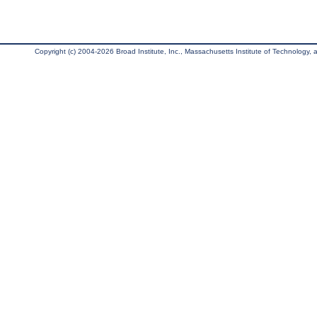
Copyright (c) 2004-2026 Broad Institute, Inc., Massachusetts Institute of Technology, an