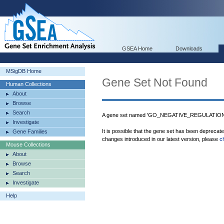
GSEA Home
Downloads
MSigDB Home
Gene Set Not Found
Human Collections
About
Browse
Search
A gene set named 'GO_NEGATIVE_REGULATIO
Investigate
It is possible that the gene set has been deprecat
Gene Families
changes introduced in our latest version, please
c
Mouse Collections
About
Browse
Search
Investigate
Help