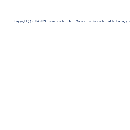
Copyright (c) 2004-2026 Broad Institute, Inc., Massachusetts Institute of Technology, an