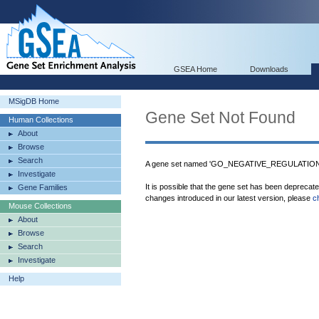
GSEA Home
Downloads
MSigDB Home
Gene Set Not Found
Human Collections
About
Browse
Search
A gene set named 'GO_NEGATIVE_REGULATIO
Investigate
It is possible that the gene set has been deprecat
Gene Families
changes introduced in our latest version, please
c
Mouse Collections
About
Browse
Search
Investigate
Help