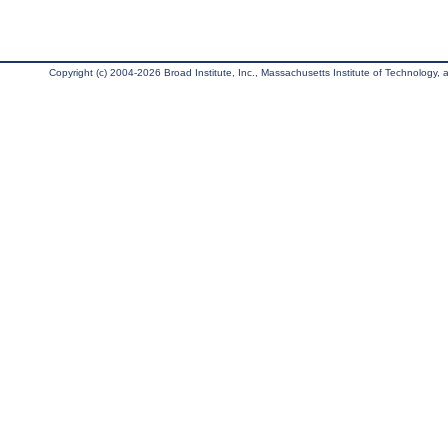
Copyright (c) 2004-2026 Broad Institute, Inc., Massachusetts Institute of Technology, an