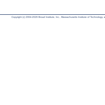
Copyright (c) 2004-2026 Broad Institute, Inc., Massachusetts Institute of Technology, an