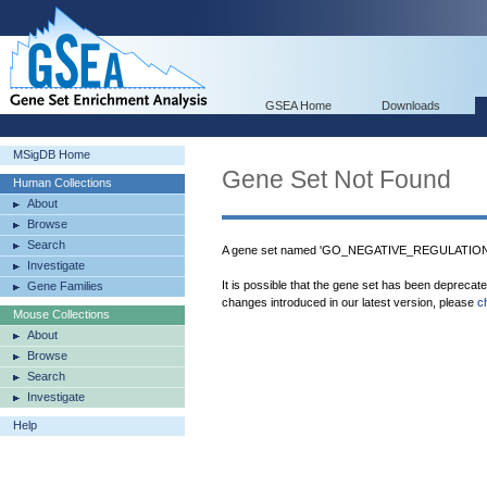
GSEA Home
Downloads
MSigDB Home
Gene Set Not Found
Human Collections
About
Browse
Search
A gene set named 'GO_NEGATIVE_REGULATION
Investigate
It is possible that the gene set has been deprecat
Gene Families
changes introduced in our latest version, please
c
Mouse Collections
About
Browse
Search
Investigate
Help