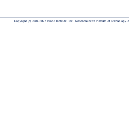
Copyright (c) 2004-2026 Broad Institute, Inc., Massachusetts Institute of Technology, an