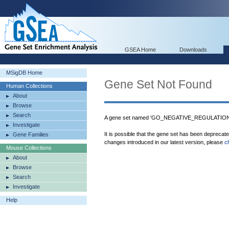
GSEA Home
Downloads
MSigDB Home
Gene Set Not Found
Human Collections
About
Browse
Search
A gene set named 'GO_NEGATIVE_REGULATIO
Investigate
It is possible that the gene set has been deprecat
Gene Families
changes introduced in our latest version, please
c
Mouse Collections
About
Browse
Search
Investigate
Help