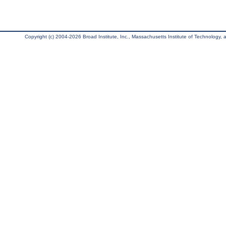
Copyright (c) 2004-2026 Broad Institute, Inc., Massachusetts Institute of Technology, an