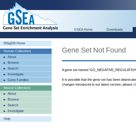
GSEA Home
Downloads
MSigDB Home
Gene Set Not Found
Human Collections
About
Browse
Search
A gene set named 'GO_NEGATIVE_REGULATION_
Investigate
It is possible that the gene set has been deprecat
Gene Families
changes introduced in our latest version, please
c
Mouse Collections
About
Browse
Search
Investigate
Help