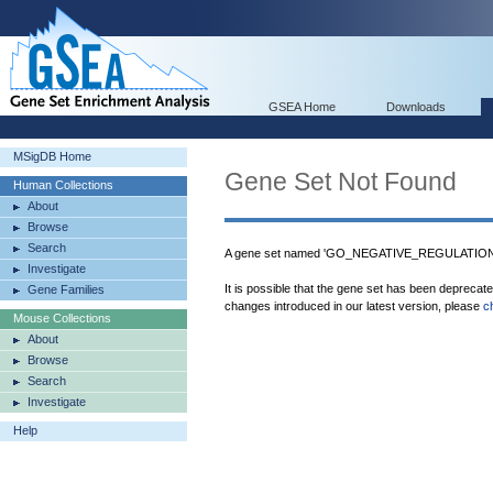
GSEA Home
Downloads
MSigDB Home
Gene Set Not Found
Human Collections
About
Browse
Search
A gene set named 'GO_NEGATIVE_REGULATION
Investigate
It is possible that the gene set has been deprecat
Gene Families
changes introduced in our latest version, please
c
Mouse Collections
About
Browse
Search
Investigate
Help