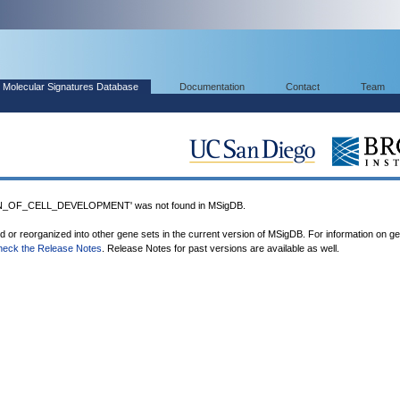
Molecular Signatures Database
Documentation
Contact
Team
_OF_CELL_DEVELOPMENT' was not found in MSigDB.
ed or reorganized into other gene sets in the current version of MSigDB. For information on g
heck the Release Notes
. Release Notes for past versions are available as well.