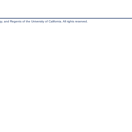
, and Regents of the University of California. All rights reserved.