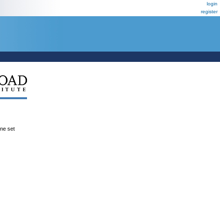
login
register
ene set