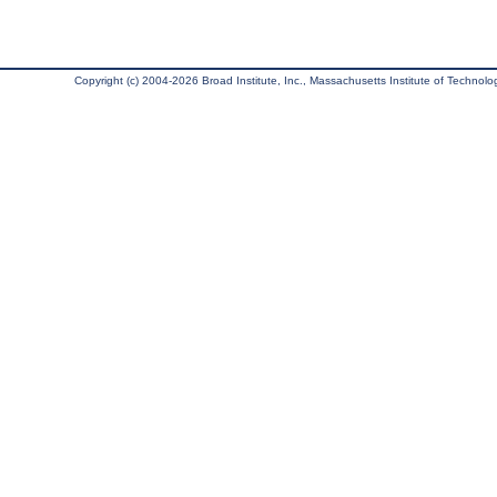
Copyright (c) 2004-2026 Broad Institute, Inc., Massachusetts Institute of Technology