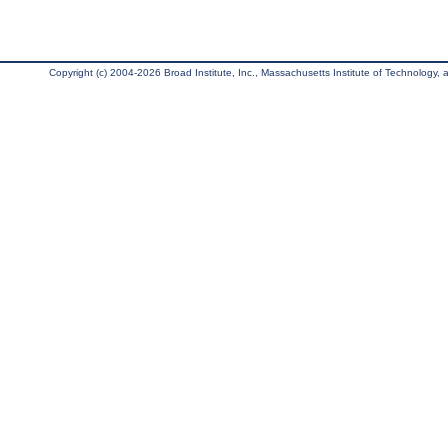
Copyright (c) 2004-2026 Broad Institute, Inc., Massachusetts Institute of Technology, an