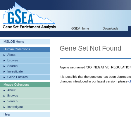
GSEA Home
Downloads
MSigDB Home
Gene Set Not Found
Human Collections
About
Browse
Search
A gene set named 'GO_NEGATIVE_REGULATION
Investigate
It is possible that the gene set has been deprecat
Gene Families
changes introduced in our latest version, please
c
Mouse Collections
About
Browse
Search
Investigate
Help