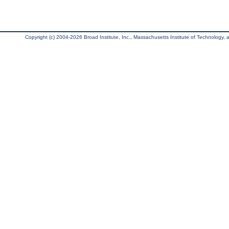
Copyright (c) 2004-2026 Broad Institute, Inc., Massachusetts Institute of Technology, an