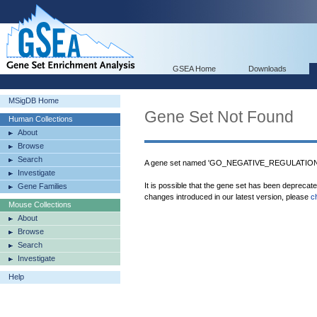
GSEA Home
Downloads
MSigDB Home
Gene Set Not Found
Human Collections
About
Browse
Search
A gene set named 'GO_NEGATIVE_REGULATI
Investigate
It is possible that the gene set has been deprecat
Gene Families
changes introduced in our latest version, please
c
Mouse Collections
About
Browse
Search
Investigate
Help