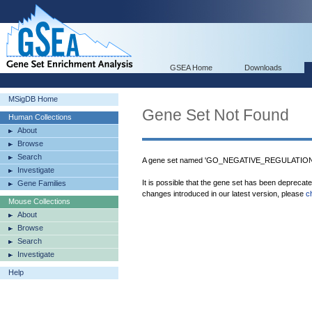
GSEA Home
Downloads
MSigDB Home
Gene Set Not Found
Human Collections
About
Browse
Search
A gene set named 'GO_NEGATIVE_REGULATIO
Investigate
It is possible that the gene set has been deprecat
Gene Families
changes introduced in our latest version, please
c
Mouse Collections
About
Browse
Search
Investigate
Help