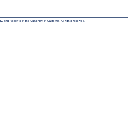
, and Regents of the University of California. All rights reserved.