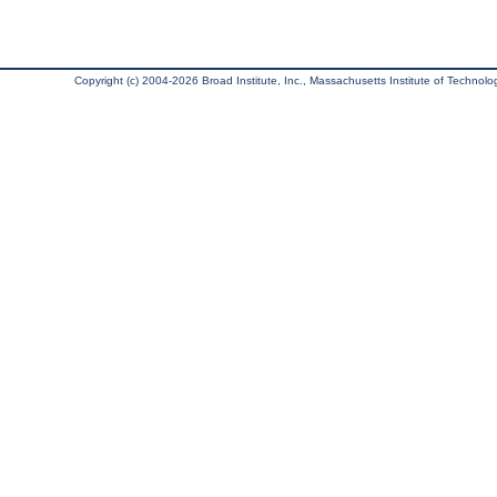
Copyright (c) 2004-2026 Broad Institute, Inc., Massachusetts Institute of Technology