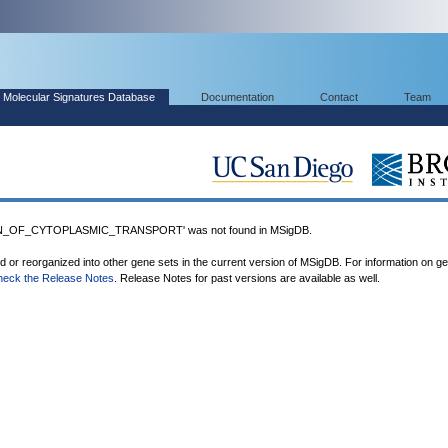
Molecular Signatures Database
Documentation
Contact
Team
N_OF_CYTOPLASMIC_TRANSPORT' was not found in MSigDB.
ed or reorganized into other gene sets in the current version of MSigDB. For information on g
heck the Release Notes
. Release Notes for past versions are available as well.