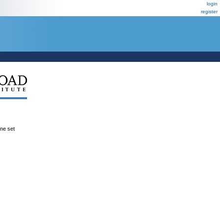
login
register
ene set