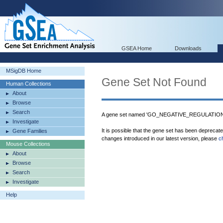
GSEA Home
Downloads
MSigDB Home
Gene Set Not Found
Human Collections
About
Browse
Search
A gene set named 'GO_NEGATIVE_REGULATIO
Investigate
It is possible that the gene set has been deprecat
Gene Families
changes introduced in our latest version, please
c
Mouse Collections
About
Browse
Search
Investigate
Help