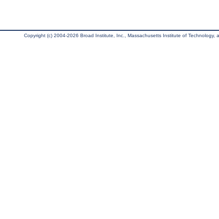
Copyright (c) 2004-2026 Broad Institute, Inc., Massachusetts Institute of Technology, an