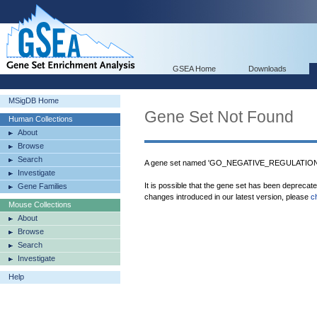
GSEA Home
Downloads
MSigDB Home
Gene Set Not Found
Human Collections
About
Browse
Search
A gene set named 'GO_NEGATIVE_REGULATIO
Investigate
It is possible that the gene set has been deprecat
Gene Families
changes introduced in our latest version, please
c
Mouse Collections
About
Browse
Search
Investigate
Help