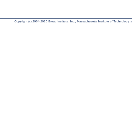
Copyright (c) 2004-2026 Broad Institute, Inc., Massachusetts Institute of Technology, an