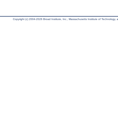
Copyright (c) 2004-2026 Broad Institute, Inc., Massachusetts Institute of Technology, an