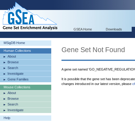
GSEA Home
Downloads
MSigDB Home
Gene Set Not Found
Human Collections
About
Browse
Search
A gene set named 'GO_NEGATIVE_REGULATIO
Investigate
It is possible that the gene set has been deprecat
Gene Families
changes introduced in our latest version, please
c
Mouse Collections
About
Browse
Search
Investigate
Help