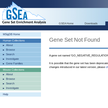
GSEA Home
Downloads
MSigDB Home
Gene Set Not Found
Human Collections
About
Browse
Search
A gene set named 'GO_NEGATIVE_REGULATION
Investigate
It is possible that the gene set has been deprecat
Gene Families
changes introduced in our latest version, please
c
Mouse Collections
About
Browse
Search
Investigate
Help