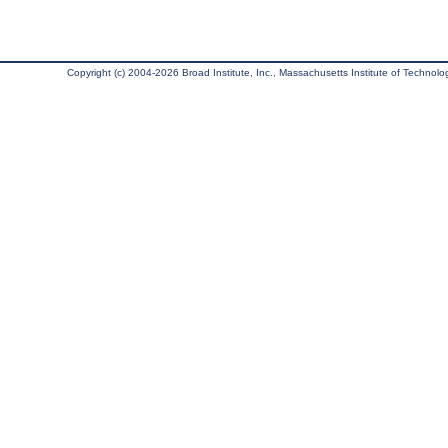
Copyright (c) 2004-2026 Broad Institute, Inc., Massachusetts Institute of Technology