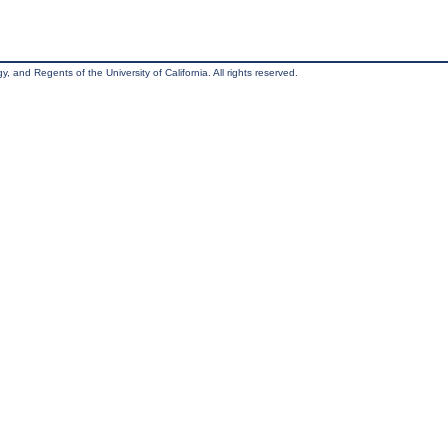
, and Regents of the University of California. All rights reserved.