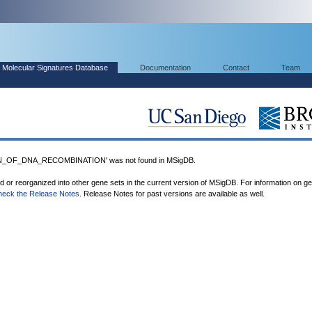
Molecular Signatures Database
Documentation
Contact
Team
_OF_DNA_RECOMBINATION' was not found in MSigDB.
ed or reorganized into other gene sets in the current version of MSigDB. For information on g
heck the Release Notes
. Release Notes for past versions are available as well.