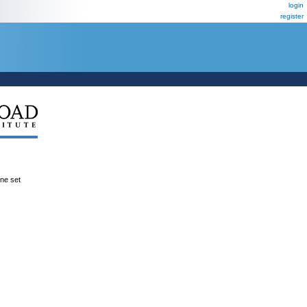
login
register
ene set