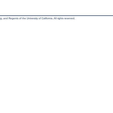
, and Regents of the University of California. All rights reserved.