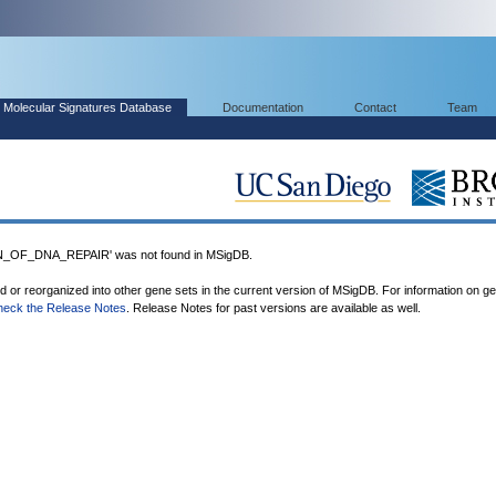
Molecular Signatures Database
Documentation
Contact
Team
OF_DNA_REPAIR' was not found in MSigDB.
ed or reorganized into other gene sets in the current version of MSigDB. For information on g
heck the Release Notes
. Release Notes for past versions are available as well.