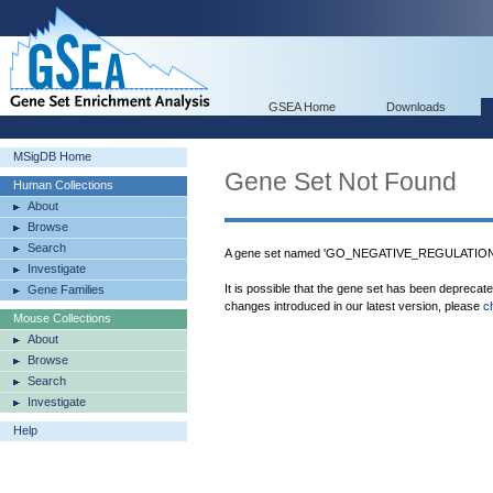
GSEA Home
Downloads
MSigDB Home
Gene Set Not Found
Human Collections
About
Browse
Search
A gene set named 'GO_NEGATIVE_REGULATION_
Investigate
It is possible that the gene set has been deprecat
Gene Families
changes introduced in our latest version, please
c
Mouse Collections
About
Browse
Search
Investigate
Help