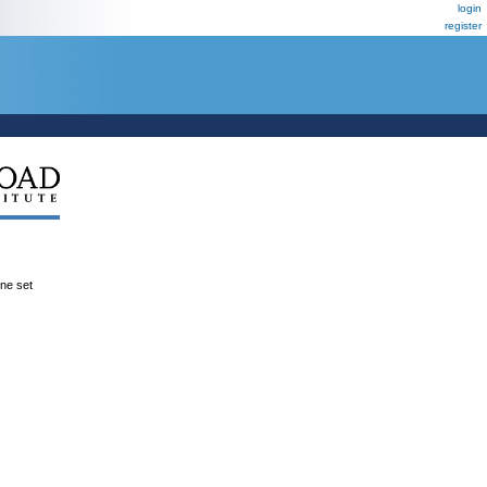
login
register
ene set