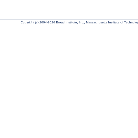
Copyright (c) 2004-2026 Broad Institute, Inc., Massachusetts Institute of Technology