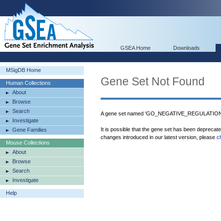
GSEA Home
Downloads
MSigDB Home
Gene Set Not Found
Human Collections
About
Browse
Search
A gene set named 'GO_NEGATIVE_REGULATIO
Investigate
It is possible that the gene set has been deprecat
Gene Families
changes introduced in our latest version, please
c
Mouse Collections
About
Browse
Search
Investigate
Help