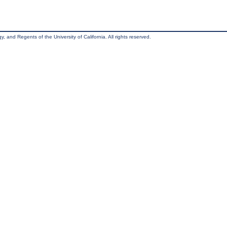
, and Regents of the University of California. All rights reserved.