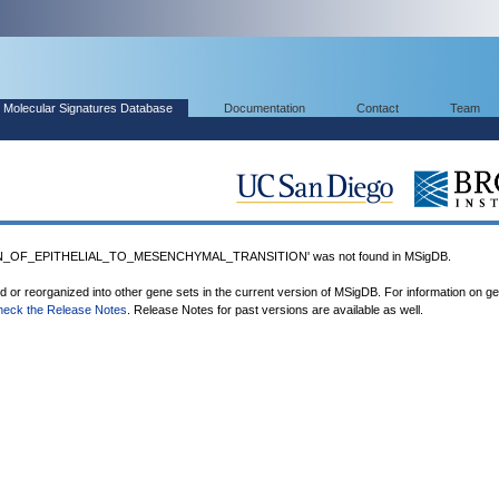
Molecular Signatures Database
Documentation
Contact
Team
N_OF_EPITHELIAL_TO_MESENCHYMAL_TRANSITION' was not found in MSigDB.
ed or reorganized into other gene sets in the current version of MSigDB. For information on g
heck the Release Notes
. Release Notes for past versions are available as well.