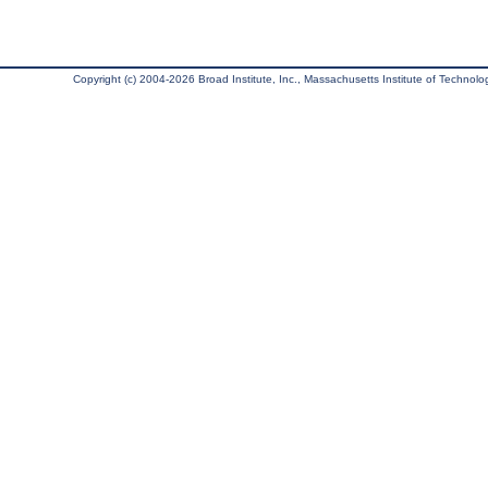
Copyright (c) 2004-2026 Broad Institute, Inc., Massachusetts Institute of Technology