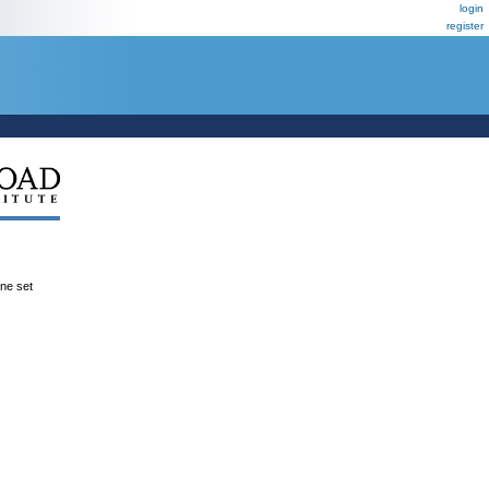
login
register
ene set