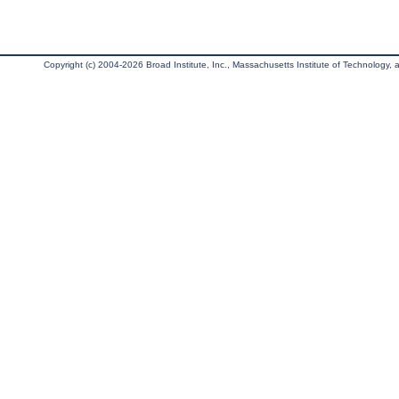
Copyright (c) 2004-2026 Broad Institute, Inc., Massachusetts Institute of Technology, an