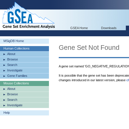
GSEA Home
Downloads
MSigDB Home
Gene Set Not Found
Human Collections
About
Browse
Search
A gene set named 'GO_NEGATIVE_REGULATION
Investigate
It is possible that the gene set has been deprecat
Gene Families
changes introduced in our latest version, please
c
Mouse Collections
About
Browse
Search
Investigate
Help