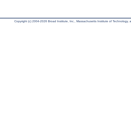
Copyright (c) 2004-2026 Broad Institute, Inc., Massachusetts Institute of Technology, an