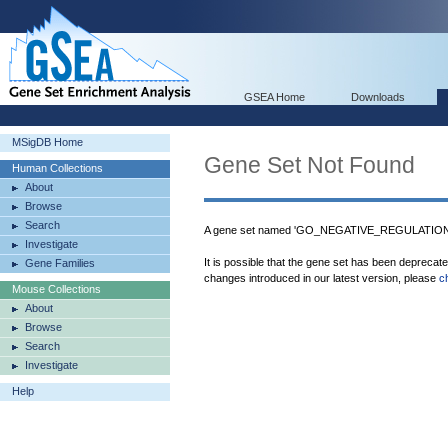
GSEA Home
Downloads
MSigDB Home
Gene Set Not Found
Human Collections
About
Browse
Search
A gene set named 'GO_NEGATIVE_REGULATION_
Investigate
It is possible that the gene set has been deprecat
Gene Families
changes introduced in our latest version, please
c
Mouse Collections
About
Browse
Search
Investigate
Help