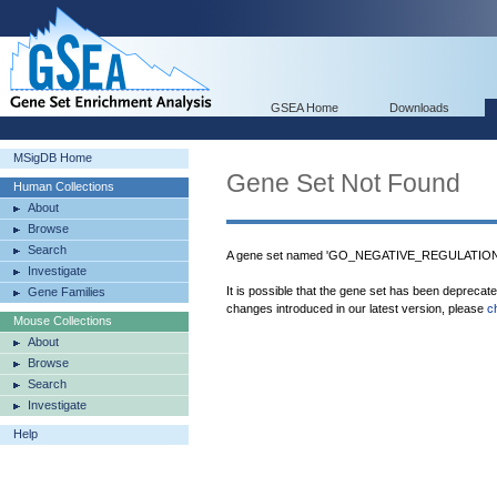
GSEA Home
Downloads
MSigDB Home
Gene Set Not Found
Human Collections
About
Browse
Search
A gene set named 'GO_NEGATIVE_REGULATION
Investigate
It is possible that the gene set has been deprecat
Gene Families
changes introduced in our latest version, please
c
Mouse Collections
About
Browse
Search
Investigate
Help