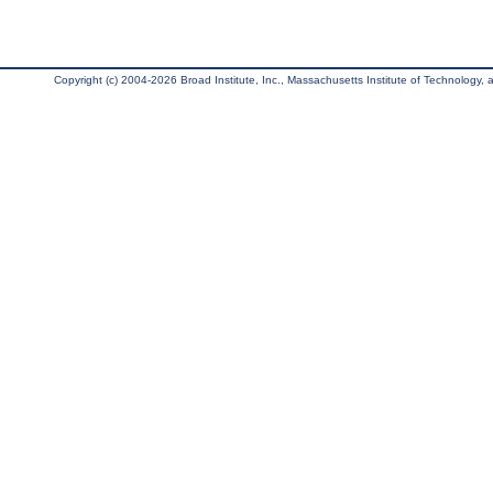
Copyright (c) 2004-2026 Broad Institute, Inc., Massachusetts Institute of Technology, an