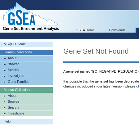
GSEA Home
Downloads
MSigDB Home
Gene Set Not Found
Human Collections
About
Browse
Search
A gene set named 'GO_NEGATIVE_REGULATION
Investigate
It is possible that the gene set has been deprecat
Gene Families
changes introduced in our latest version, please
c
Mouse Collections
About
Browse
Search
Investigate
Help