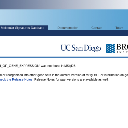
Molecular Signatures Database
Documentation
Contact
Team
_OF_GENE_EXPRESSION' was not found in MSigDB.
ed or reorganized into other gene sets in the current version of MSigDB. For information on g
heck the Release Notes
. Release Notes for past versions are available as well.