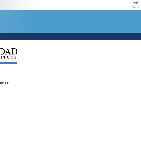
login
register
ene set