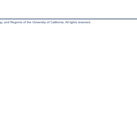
, and Regents of the University of California. All rights reserved.