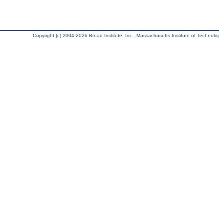
Copyright (c) 2004-2026 Broad Institute, Inc., Massachusetts Institute of Technology