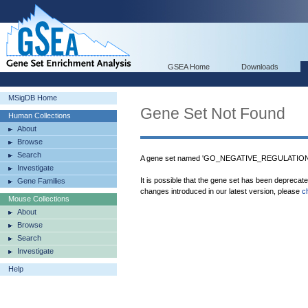
GSEA Home
Downloads
MSigDB Home
Gene Set Not Found
Human Collections
About
Browse
Search
A gene set named 'GO_NEGATIVE_REGULATIO
Investigate
It is possible that the gene set has been deprecat
Gene Families
changes introduced in our latest version, please
c
Mouse Collections
About
Browse
Search
Investigate
Help