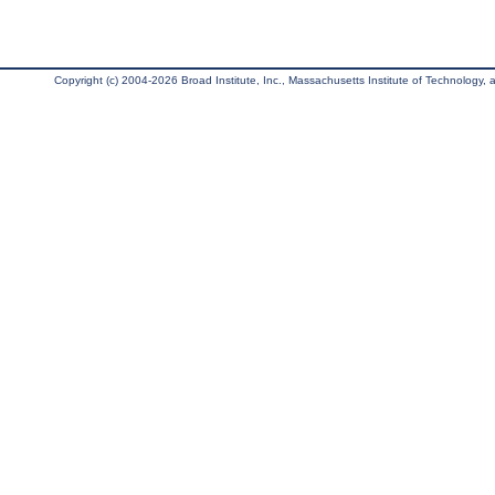
Copyright (c) 2004-2026 Broad Institute, Inc., Massachusetts Institute of Technology, an