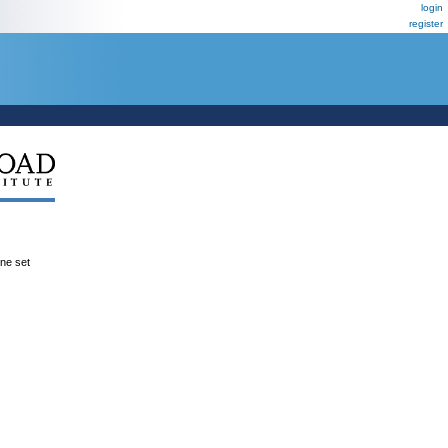
login
register
ene set