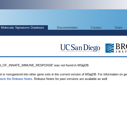
Molecular Signatures Database
Documentation
Contact
Team
_OF_INNATE_IMMUNE_RESPONSE' was not found in MSigDB.
ed or reorganized into other gene sets in the current version of MSigDB. For information on g
heck the Release Notes
. Release Notes for past versions are available as well.