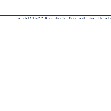
Copyright (c) 2004-2026 Broad Institute, Inc., Massachusetts Institute of Technology