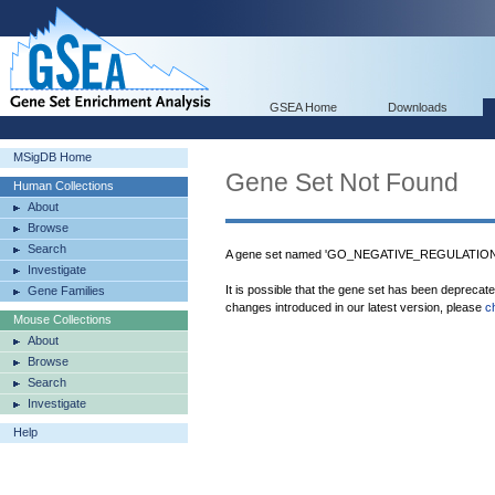
GSEA Home
Downloads
MSigDB Home
Gene Set Not Found
Human Collections
About
Browse
Search
A gene set named 'GO_NEGATIVE_REGULATION
Investigate
It is possible that the gene set has been deprecat
Gene Families
changes introduced in our latest version, please
c
Mouse Collections
About
Browse
Search
Investigate
Help