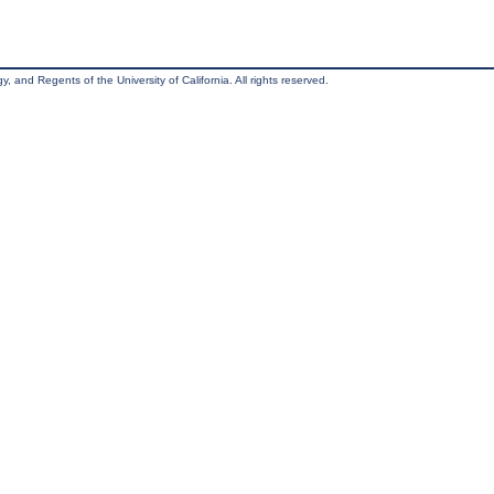
, and Regents of the University of California. All rights reserved.