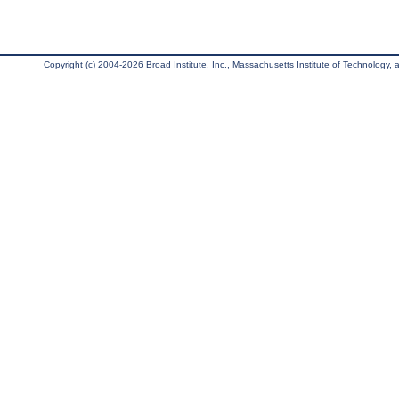
Copyright (c) 2004-2026 Broad Institute, Inc., Massachusetts Institute of Technology, an