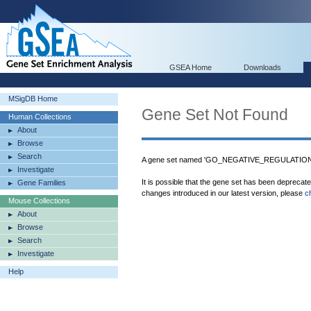
GSEA Home
Downloads
MSigDB Home
Gene Set Not Found
Human Collections
About
Browse
Search
A gene set named 'GO_NEGATIVE_REGULATION
Investigate
It is possible that the gene set has been deprecat
Gene Families
changes introduced in our latest version, please
c
Mouse Collections
About
Browse
Search
Investigate
Help