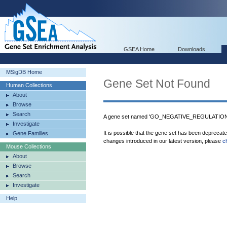
GSEA Home
Downloads
MSigDB Home
Gene Set Not Found
Human Collections
About
Browse
Search
A gene set named 'GO_NEGATIVE_REGULATION
Investigate
It is possible that the gene set has been deprecat
Gene Families
changes introduced in our latest version, please
c
Mouse Collections
About
Browse
Search
Investigate
Help