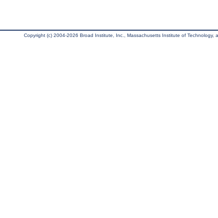
Copyright (c) 2004-2026 Broad Institute, Inc., Massachusetts Institute of Technology, an