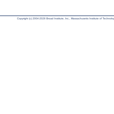
Copyright (c) 2004-2026 Broad Institute, Inc., Massachusetts Institute of Technology