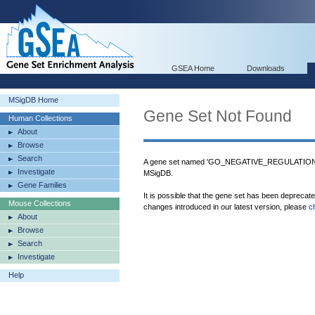
GSEA Home
Downloads
MSigDB Home
Gene Set Not Found
Human Collections
About
Browse
Search
A gene set named 'GO_NEGATIVE_REGULATI
Investigate
MSigDB.
Gene Families
It is possible that the gene set has been deprecat
Mouse Collections
changes introduced in our latest version, please
c
About
Browse
Search
Investigate
Help