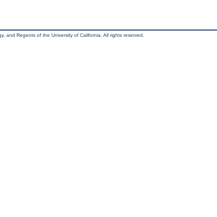
, and Regents of the University of California. All rights reserved.