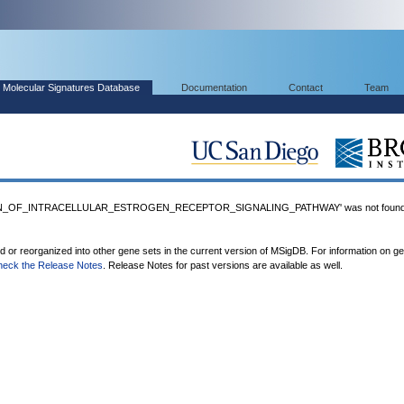
Molecular Signatures Database
Documentation
Contact
Team
ON_OF_INTRACELLULAR_ESTROGEN_RECEPTOR_SIGNALING_PATHWAY' was not found
ed or reorganized into other gene sets in the current version of MSigDB. For information on g
heck the Release Notes
. Release Notes for past versions are available as well.