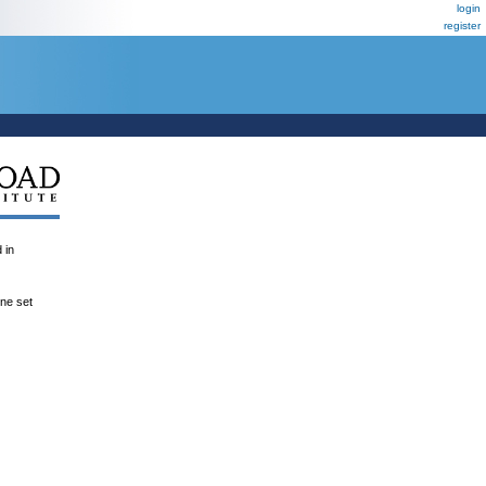
login
register
 in
ene set