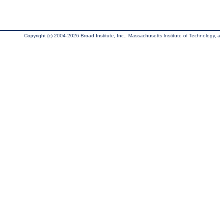
Copyright (c) 2004-2026 Broad Institute, Inc., Massachusetts Institute of Technology, an