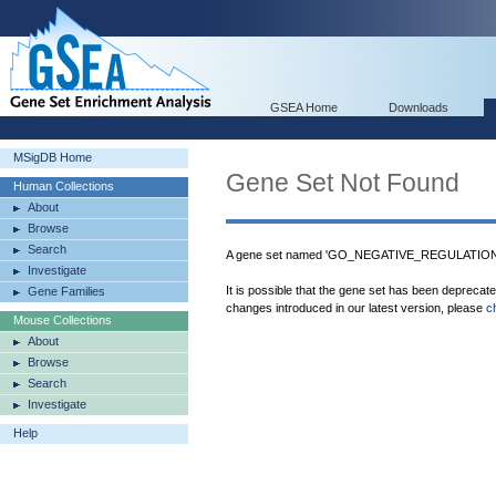
GSEA Home
Downloads
MSigDB Home
Gene Set Not Found
Human Collections
About
Browse
Search
A gene set named 'GO_NEGATIVE_REGULATION
Investigate
It is possible that the gene set has been deprecat
Gene Families
changes introduced in our latest version, please
c
Mouse Collections
About
Browse
Search
Investigate
Help