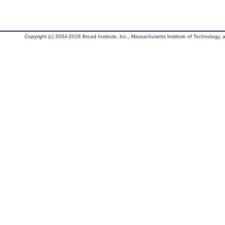
Copyright (c) 2004-2026 Broad Institute, Inc., Massachusetts Institute of Technology, an