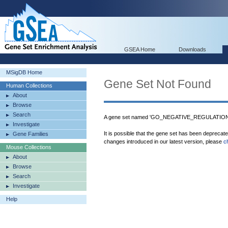
GSEA Home
Downloads
MSigDB Home
Gene Set Not Found
Human Collections
About
Browse
Search
A gene set named 'GO_NEGATIVE_REGULATION
Investigate
It is possible that the gene set has been deprecat
Gene Families
changes introduced in our latest version, please
c
Mouse Collections
About
Browse
Search
Investigate
Help