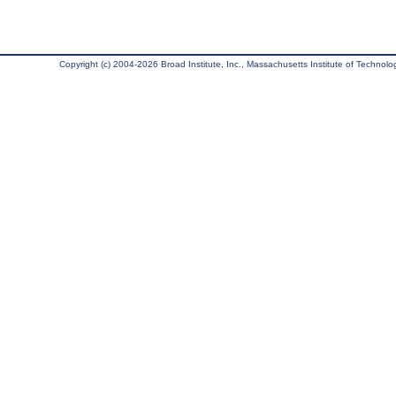
Copyright (c) 2004-2026 Broad Institute, Inc., Massachusetts Institute of Technology