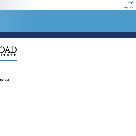
login
register
ene set