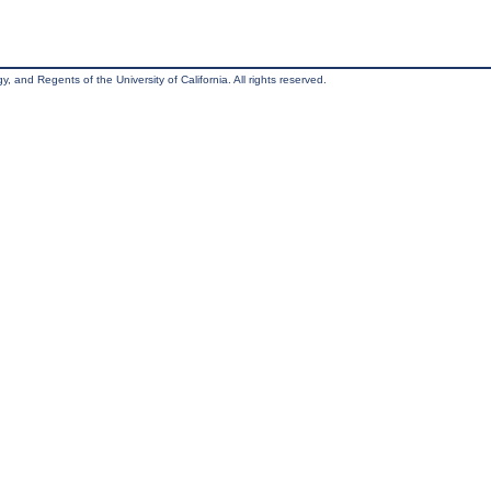
, and Regents of the University of California. All rights reserved.