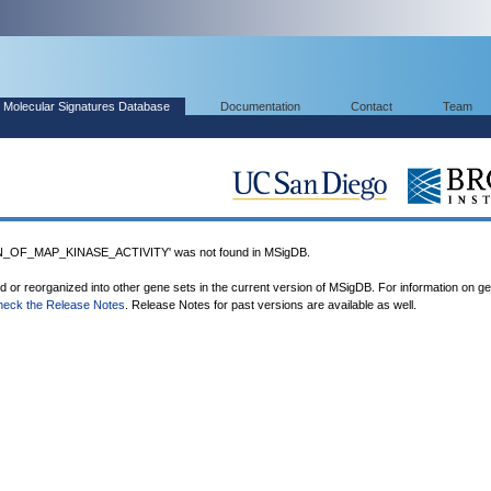
Molecular Signatures Database
Documentation
Contact
Team
OF_MAP_KINASE_ACTIVITY' was not found in MSigDB.
ed or reorganized into other gene sets in the current version of MSigDB. For information on g
heck the Release Notes
. Release Notes for past versions are available as well.