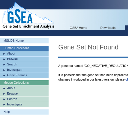
GSEA Home
Downloads
MSigDB Home
Gene Set Not Found
Human Collections
About
Browse
Search
A gene set named 'GO_NEGATIVE_REGULATION_
Investigate
It is possible that the gene set has been deprecat
Gene Families
changes introduced in our latest version, please
c
Mouse Collections
About
Browse
Search
Investigate
Help