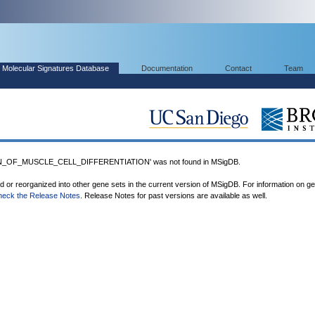
Molecular Signatures Database
Documentation
Contact
Team
_OF_MUSCLE_CELL_DIFFERENTIATION' was not found in MSigDB.
ed or reorganized into other gene sets in the current version of MSigDB. For information on g
heck the Release Notes
. Release Notes for past versions are available as well.