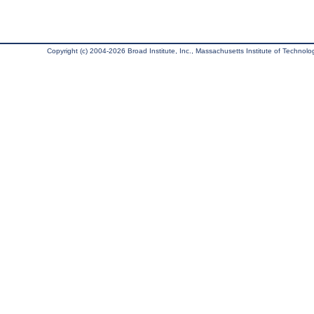
Copyright (c) 2004-2026 Broad Institute, Inc., Massachusetts Institute of Technology