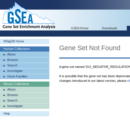
GSEA Home
Downloads
MSigDB Home
Gene Set Not Found
Human Collections
About
Browse
Search
A gene set named 'GO_NEGATIVE_REGULATION
Investigate
It is possible that the gene set has been deprecat
Gene Families
changes introduced in our latest version, please
c
Mouse Collections
About
Browse
Search
Investigate
Help