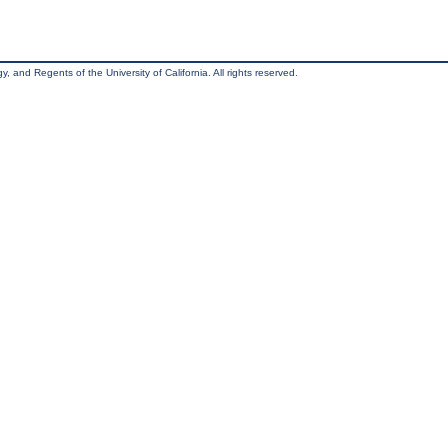
, and Regents of the University of California. All rights reserved.