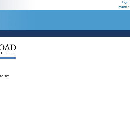
login
register
ene set