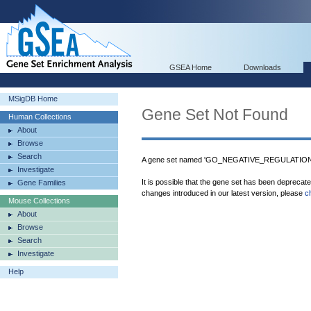
GSEA Home
Downloads
MSigDB Home
Gene Set Not Found
Human Collections
About
Browse
Search
A gene set named 'GO_NEGATIVE_REGULATION
Investigate
It is possible that the gene set has been deprecat
Gene Families
changes introduced in our latest version, please
c
Mouse Collections
About
Browse
Search
Investigate
Help