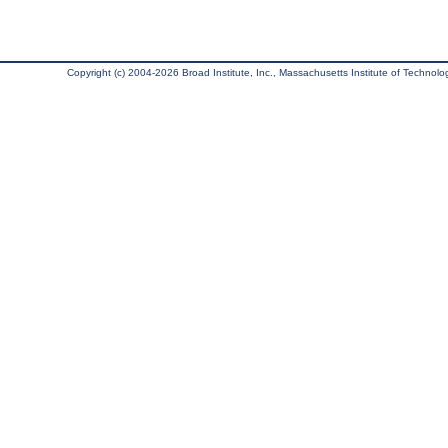
Copyright (c) 2004-2026 Broad Institute, Inc., Massachusetts Institute of Technology