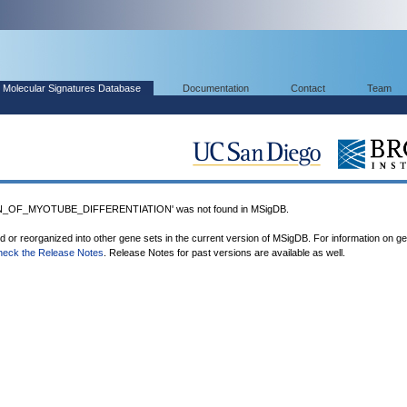
Molecular Signatures Database
Documentation
Contact
Team
_OF_MYOTUBE_DIFFERENTIATION' was not found in MSigDB.
ed or reorganized into other gene sets in the current version of MSigDB. For information on g
heck the Release Notes
. Release Notes for past versions are available as well.