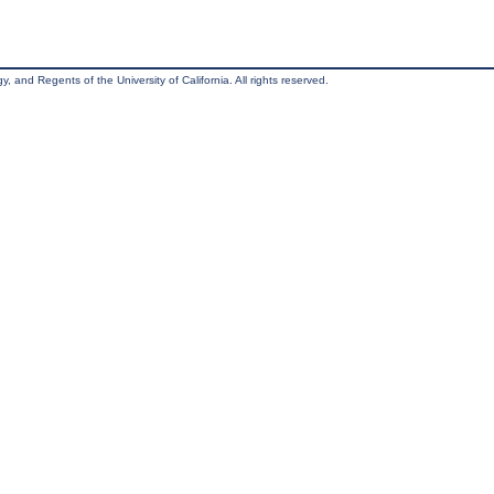
, and Regents of the University of California. All rights reserved.