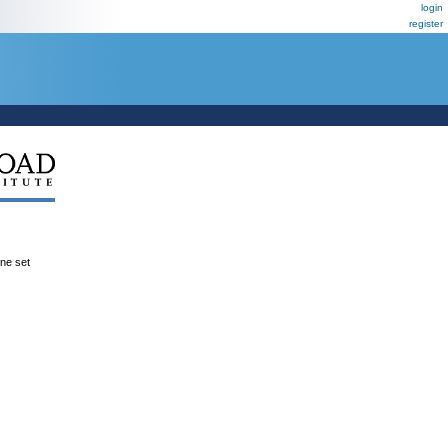
login
register
ene set