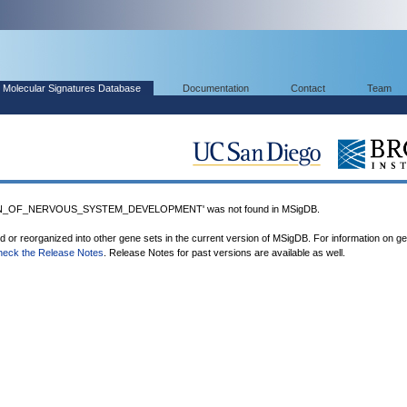
Molecular Signatures Database
Documentation
Contact
Team
N_OF_NERVOUS_SYSTEM_DEVELOPMENT' was not found in MSigDB.
ed or reorganized into other gene sets in the current version of MSigDB. For information on g
heck the Release Notes
. Release Notes for past versions are available as well.