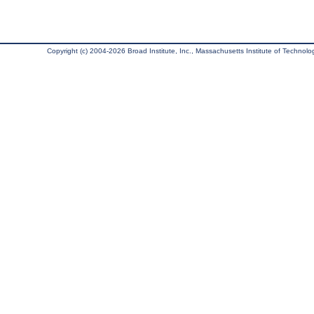
Copyright (c) 2004-2026 Broad Institute, Inc., Massachusetts Institute of Technology