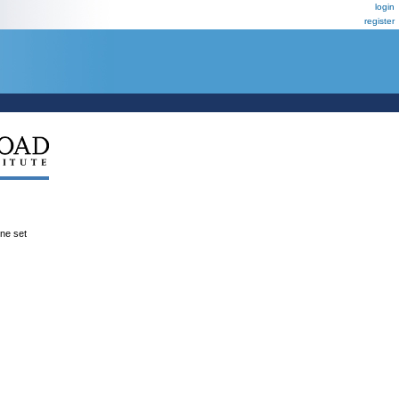
login
register
ene set