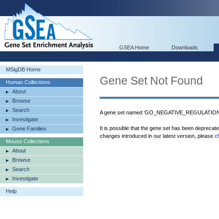
GSEA Home
Downloads
MSigDB Home
Gene Set Not Found
Human Collections
About
Browse
Search
A gene set named 'GO_NEGATIVE_REGULATIO
Investigate
It is possible that the gene set has been deprecat
Gene Families
changes introduced in our latest version, please
c
Mouse Collections
About
Browse
Search
Investigate
Help