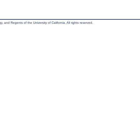
, and Regents of the University of California. All rights reserved.