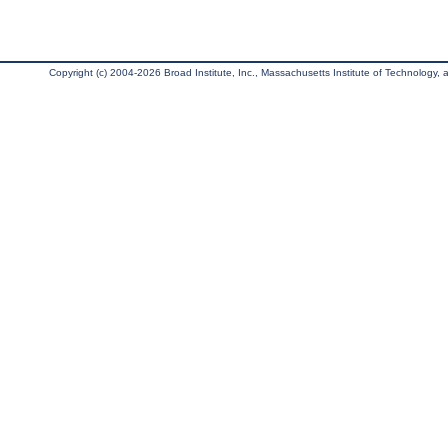
Copyright (c) 2004-2026 Broad Institute, Inc., Massachusetts Institute of Technology, an