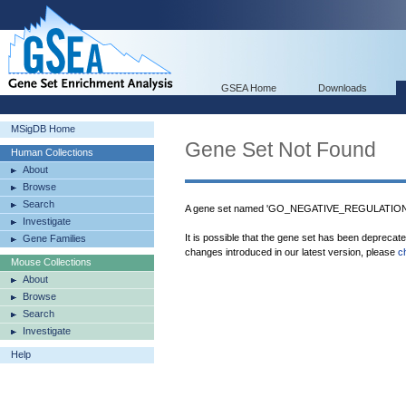
GSEA Home
Downloads
MSigDB Home
Gene Set Not Found
Human Collections
About
Browse
Search
A gene set named 'GO_NEGATIVE_REGULATION
Investigate
It is possible that the gene set has been deprecat
Gene Families
changes introduced in our latest version, please
c
Mouse Collections
About
Browse
Search
Investigate
Help