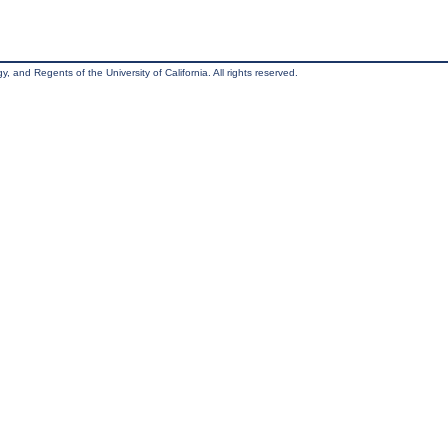
, and Regents of the University of California. All rights reserved.