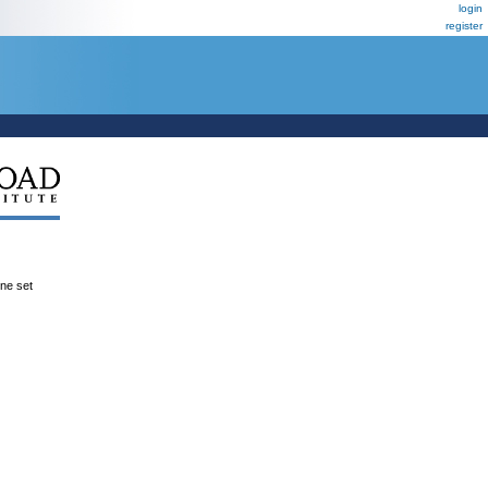
login
register
ene set