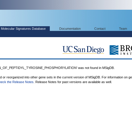
Molecular Signatures Database
Documentation
Contact
Team
N_OF_PEPTIDYL_TYROSINE_PHOSPHORYLATION' was not found in MSigDB.
ed or reorganized into other gene sets in the current version of MSigDB. For information on g
heck the Release Notes
. Release Notes for past versions are available as well.