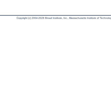
Copyright (c) 2004-2026 Broad Institute, Inc., Massachusetts Institute of Technology