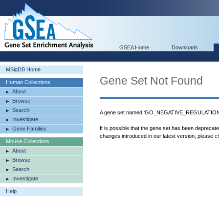
GSEA Home
Downloads
MSigDB Home
Gene Set Not Found
Human Collections
About
Browse
Search
A gene set named 'GO_NEGATIVE_REGULATIO
Investigate
It is possible that the gene set has been deprecat
Gene Families
changes introduced in our latest version, please
c
Mouse Collections
About
Browse
Search
Investigate
Help