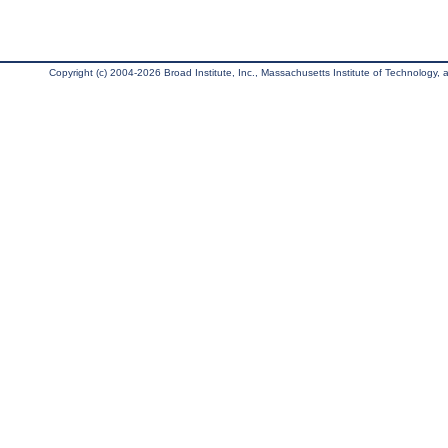
Copyright (c) 2004-2026 Broad Institute, Inc., Massachusetts Institute of Technology, an