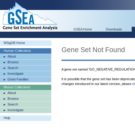
GSEA Home
Downloads
MSigDB Home
Gene Set Not Found
Human Collections
About
Browse
Search
A gene set named 'GO_NEGATIVE_REGULATIO
Investigate
It is possible that the gene set has been deprecat
Gene Families
changes introduced in our latest version, please
c
Mouse Collections
About
Browse
Search
Investigate
Help