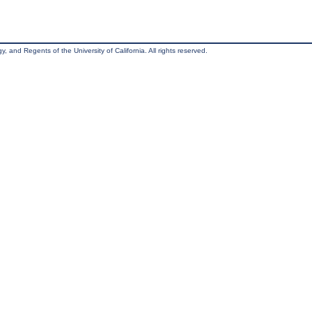
, and Regents of the University of California. All rights reserved.