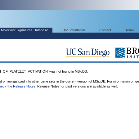
Molecular Signatures Database
Documentation
Contact
Team
OF_PLATELET_ACTIVATION' was not found in MSigDB.
ed or reorganized into other gene sets in the current version of MSigDB. For information on g
heck the Release Notes
. Release Notes for past versions are available as well.