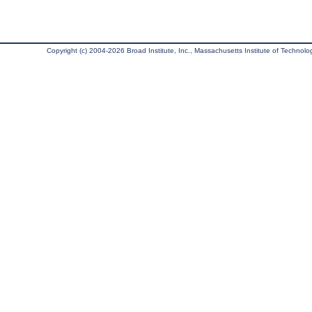
Copyright (c) 2004-2026 Broad Institute, Inc., Massachusetts Institute of Technology