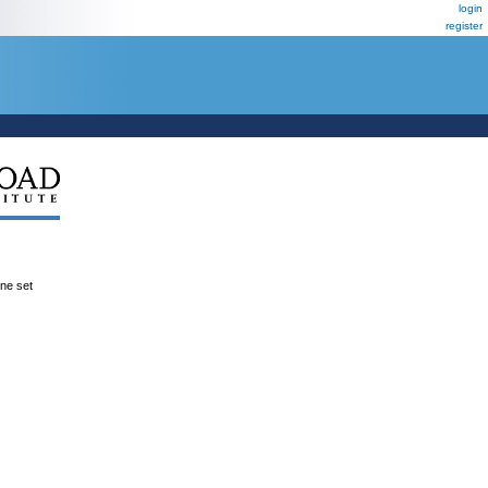
login
register
ene set