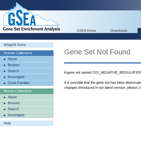
GSEA Home
Downloads
MSigDB Home
Gene Set Not Found
Human Collections
About
Browse
Search
A gene set named 'GO_NEGATIVE_REGULATION_
Investigate
It is possible that the gene set has been deprecat
Gene Families
changes introduced in our latest version, please
c
Mouse Collections
About
Browse
Search
Investigate
Help