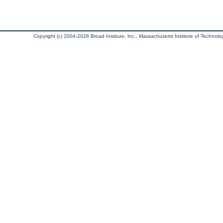
Copyright (c) 2004-2026 Broad Institute, Inc., Massachusetts Institute of Technology