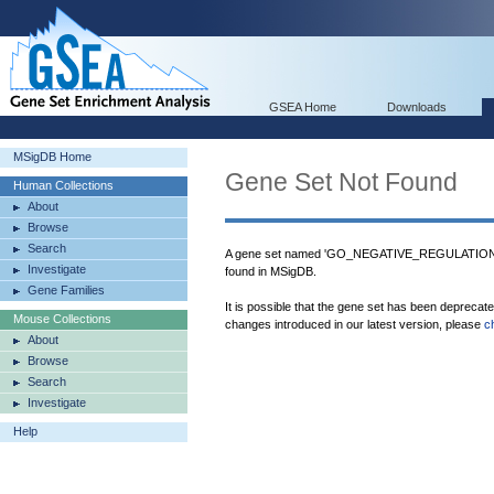
GSEA Home
Downloads
MSigDB Home
Gene Set Not Found
Human Collections
About
Browse
Search
A gene set named 'GO_NEGATIVE_REGULAT
Investigate
found in MSigDB.
Gene Families
It is possible that the gene set has been deprecat
Mouse Collections
changes introduced in our latest version, please
c
About
Browse
Search
Investigate
Help