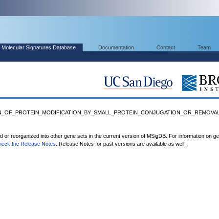
Molecular Signatures Database
Documentation
Contact
Team
ION_OF_PROTEIN_MODIFICATION_BY_SMALL_PROTEIN_CONJUGATION_OR_REMOVAL' 
ed or reorganized into other gene sets in the current version of MSigDB. For information on g
heck the Release Notes
. Release Notes for past versions are available as well.