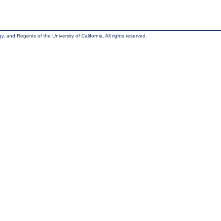
, and Regents of the University of California. All rights reserved.