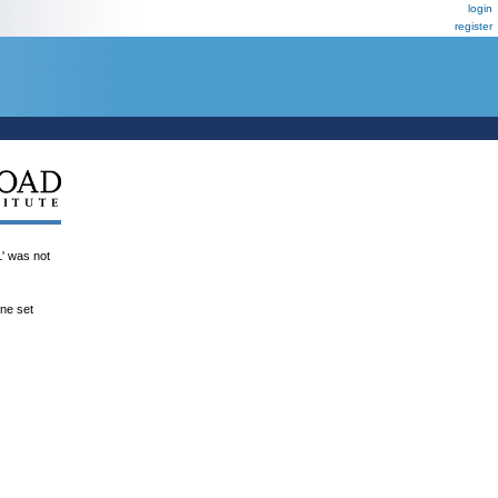
login
register
was not
ene set