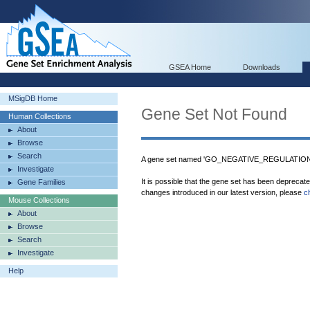
GSEA Home
Downloads
MSigDB Home
Gene Set Not Found
Human Collections
About
Browse
Search
A gene set named 'GO_NEGATIVE_REGULATION
Investigate
It is possible that the gene set has been deprecat
Gene Families
changes introduced in our latest version, please
c
Mouse Collections
About
Browse
Search
Investigate
Help