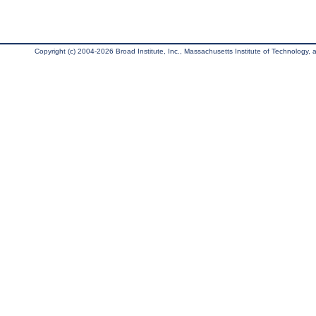
Copyright (c) 2004-2026 Broad Institute, Inc., Massachusetts Institute of Technology, an