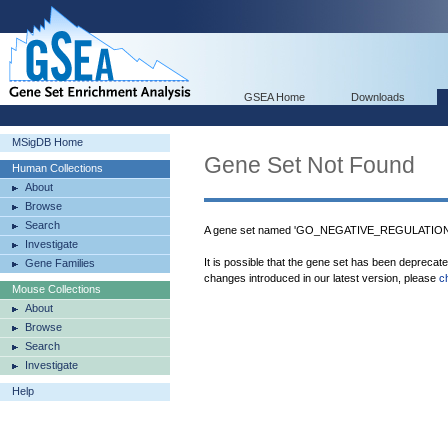
GSEA Home
Downloads
MSigDB Home
Gene Set Not Found
Human Collections
About
Browse
Search
A gene set named 'GO_NEGATIVE_REGULATIO
Investigate
It is possible that the gene set has been deprecat
Gene Families
changes introduced in our latest version, please
c
Mouse Collections
About
Browse
Search
Investigate
Help