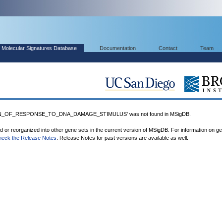
Molecular Signatures Database
Documentation
Contact
Team
N_OF_RESPONSE_TO_DNA_DAMAGE_STIMULUS' was not found in MSigDB.
ed or reorganized into other gene sets in the current version of MSigDB. For information on g
heck the Release Notes
. Release Notes for past versions are available as well.