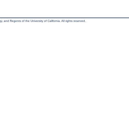
, and Regents of the University of California. All rights reserved.