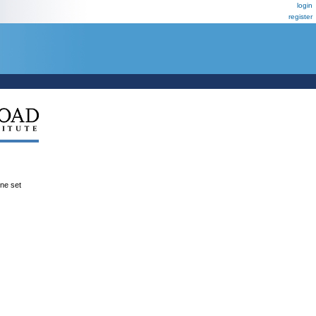
login
register
ene set