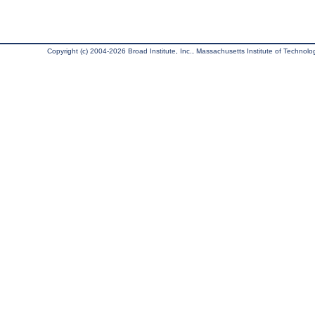
Copyright (c) 2004-2026 Broad Institute, Inc., Massachusetts Institute of Technology