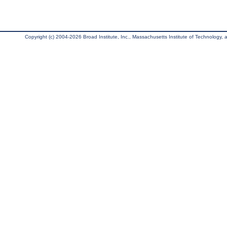
Copyright (c) 2004-2026 Broad Institute, Inc., Massachusetts Institute of Technology, an