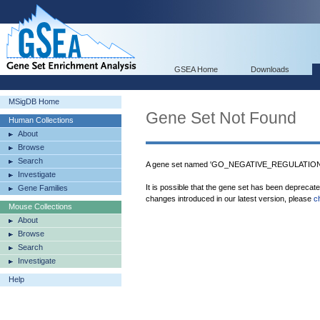
GSEA Home
Downloads
MSigDB Home
Gene Set Not Found
Human Collections
About
Browse
Search
A gene set named 'GO_NEGATIVE_REGULATI
Investigate
It is possible that the gene set has been deprecat
Gene Families
changes introduced in our latest version, please
c
Mouse Collections
About
Browse
Search
Investigate
Help