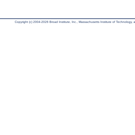
Copyright (c) 2004-2026 Broad Institute, Inc., Massachusetts Institute of Technology, an