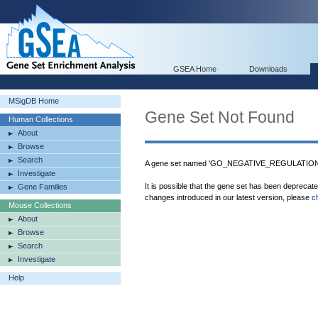
GSEA Home
Downloads
MSigDB Home
Gene Set Not Found
Human Collections
About
Browse
Search
A gene set named 'GO_NEGATIVE_REGULATIO
Investigate
It is possible that the gene set has been deprecat
Gene Families
changes introduced in our latest version, please
c
Mouse Collections
About
Browse
Search
Investigate
Help