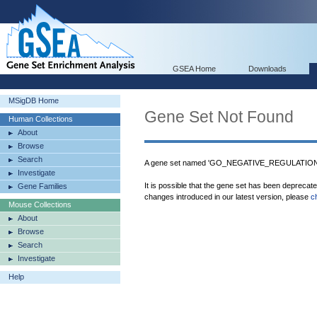
GSEA Home
Downloads
MSigDB Home
Gene Set Not Found
Human Collections
About
Browse
Search
A gene set named 'GO_NEGATIVE_REGULATION
Investigate
It is possible that the gene set has been deprecat
Gene Families
changes introduced in our latest version, please
c
Mouse Collections
About
Browse
Search
Investigate
Help