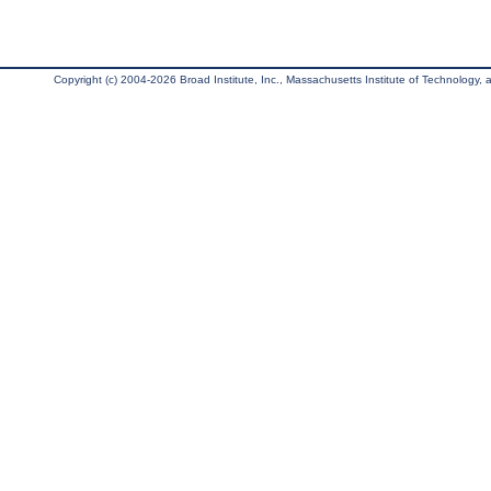
Copyright (c) 2004-2026 Broad Institute, Inc., Massachusetts Institute of Technology, an