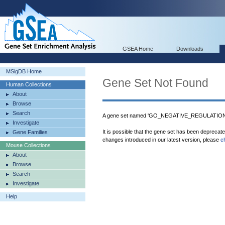
GSEA Home
Downloads
MSigDB Home
Gene Set Not Found
Human Collections
About
Browse
Search
A gene set named 'GO_NEGATIVE_REGULATION
Investigate
It is possible that the gene set has been deprecat
Gene Families
changes introduced in our latest version, please
c
Mouse Collections
About
Browse
Search
Investigate
Help