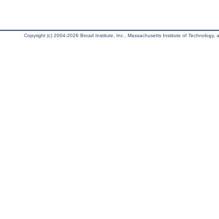
Copyright (c) 2004-2026 Broad Institute, Inc., Massachusetts Institute of Technology, an