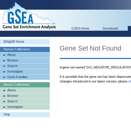
GSEA Home
Downloads
MSigDB Home
Gene Set Not Found
Human Collections
About
Browse
Search
A gene set named 'GO_NEGATIVE_REGULATIO
Investigate
It is possible that the gene set has been deprecat
Gene Families
changes introduced in our latest version, please
c
Mouse Collections
About
Browse
Search
Investigate
Help