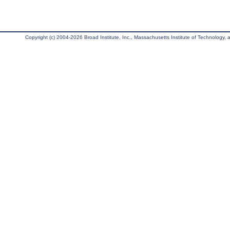
Copyright (c) 2004-2026 Broad Institute, Inc., Massachusetts Institute of Technology, an