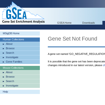
GSEA Home
Downloads
MSigDB Home
Gene Set Not Found
Human Collections
About
Browse
Search
A gene set named 'GO_NEGATIVE_REGULATIO
Investigate
It is possible that the gene set has been deprecat
Gene Families
changes introduced in our latest version, please
c
Mouse Collections
About
Browse
Search
Investigate
Help