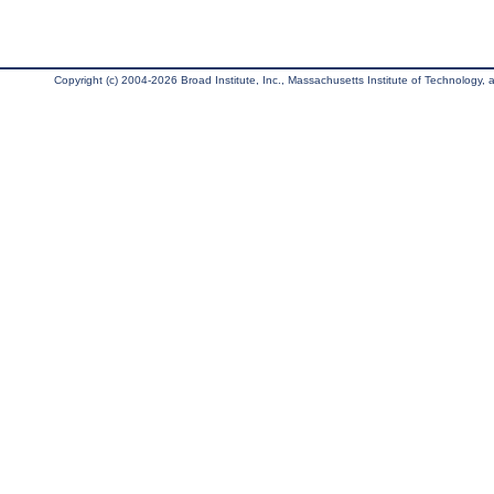
Copyright (c) 2004-2026 Broad Institute, Inc., Massachusetts Institute of Technology, an